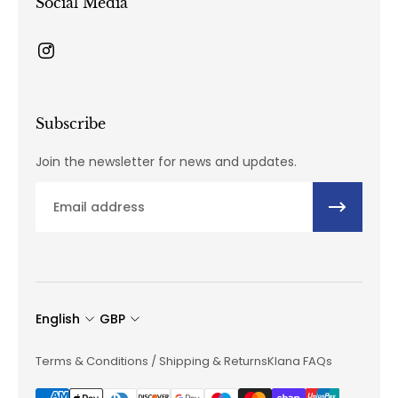
Social Media
Subscribe
Join the newsletter for news and updates.
Email
English
GBP
Terms & Conditions / Shipping & Returns
Klana FAQs