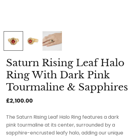
Saturn Rising Leaf Halo
Ring With Dark Pink
Tourmaline & Sapphires
£2,100.00
The Saturn Rising Leaf Halo Ring features a dark
pink tourmaline at its center, surrounded by a
sapphire-encrusted leafy halo, adding our unique