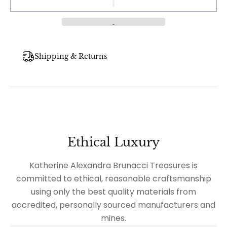
Shipping & Returns
Ethical Luxury
Katherine Alexandra Brunacci Treasures is
committed to ethical, reasonable craftsmanship
using only the best quality materials from
accredited, personally sourced manufacturers and
mines.