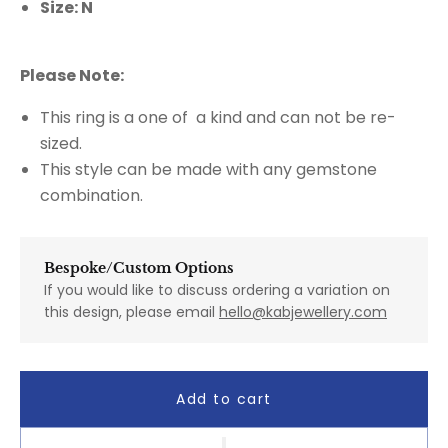
Size: N
Please Note:
This ring is a one of a kind and can not be re-
sized.
This style can be made with any gemstone
combination.
Bespoke/Custom Options
If you would like to discuss ordering a variation on
this design, please email
hello@kabjewellery.com
Add to cart