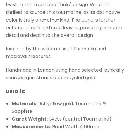
twist to the traditional "halo" design. We were
thrilled to source this tourmaline, as its distinctive
color is truly one-of-a-kind. The band is further
enhanced with textured leaves, providing intricate
detail and depth to the overall design.
Inspired by the wilderness of Tasmania and
medieval treasures.
Handmade in London using hand selected ethically
sourced gemstones and recycled gold.
Details:
Materials:
9ct yellow gold, Tourmaline &
Sapphire
Carat Weight:
1.4cts (central Tourmaline)
Measurements:
Band Width 4.60mm