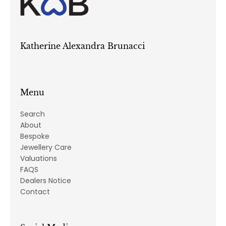
Katherine Alexandra Brunacci
Menu
Search
About
Bespoke
Jewellery Care
Valuations
FAQS
Dealers Notice
Contact