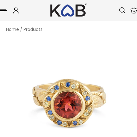
p to content
Home
/
Products