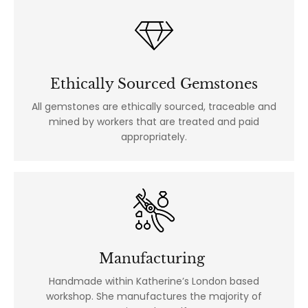
Ethically Sourced Gemstones
All gemstones are ethically sourced, traceable and
mined by workers that are treated and paid
appropriately.
Manufacturing
Handmade within Katherine’s London based
workshop. She manufactures the majority of