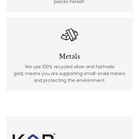
pieces herself.
Metals
We use 100% recycled silver and fairtrade
gold, means you are supporting small-scale miners
and protecting the environment.