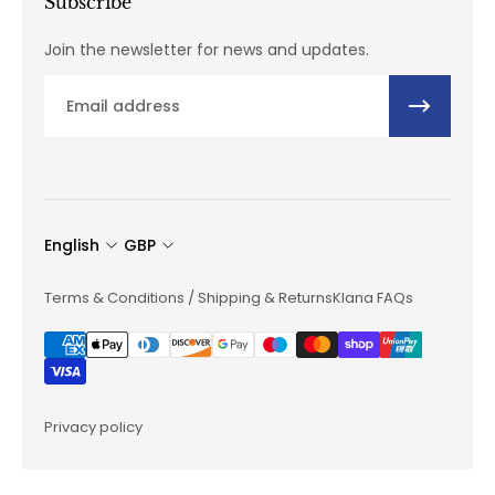
Subscribe
Join the newsletter for news and updates.
Email
English
GBP
Terms & Conditions / Shipping & Returns
Klana FAQs
Privacy policy