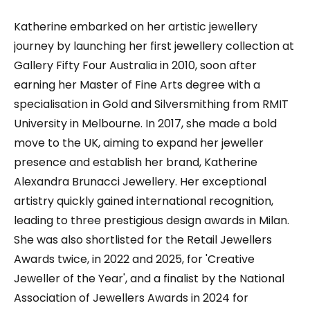
Katherine embarked on her artistic jewellery
journey by launching her first jewellery collection at
Gallery Fifty Four Australia in 2010, soon after
earning her Master of Fine Arts degree with a
specialisation in Gold and Silversmithing from RMIT
University in Melbourne. In 2017, she made a bold
move to the UK, aiming to expand her jeweller
presence and establish her brand, Katherine
Alexandra Brunacci Jewellery. Her exceptional
artistry quickly gained international recognition,
leading to three prestigious design awards in Milan.
She was also shortlisted for the Retail Jewellers
Awards twice, in 2022 and 2025, for 'Creative
Jeweller of the Year', and a finalist by the National
Association of Jewellers Awards in 2024 for