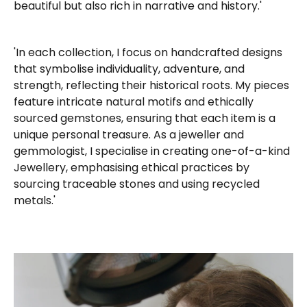
beautiful but also rich in narrative and history.'
'In each collection, I focus on handcrafted designs
that symbolise individuality, adventure, and
strength, reflecting their historical roots. My pieces
feature intricate natural motifs and ethically
sourced gemstones, ensuring that each item is a
unique personal treasure. As a jeweller and
gemmologist, I specialise in creating one-of-a-kind
Jewellery, emphasising ethical practices by
sourcing traceable stones and using recycled
metals.'