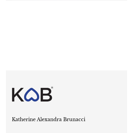
Katherine Alexandra Brunacci