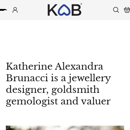
p to content
Katherine Alexandra
Brunacci is a jewellery
designer, goldsmith
gemologist and valuer