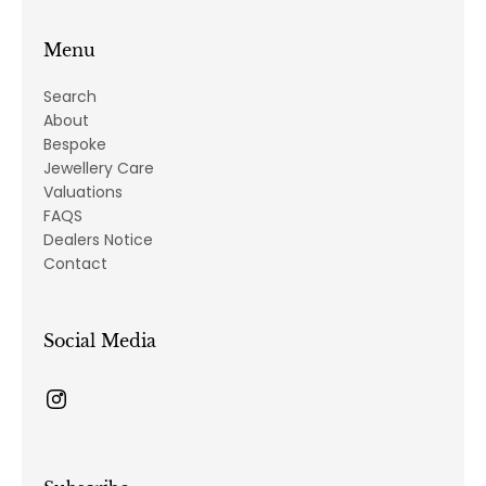
Menu
Search
About
Bespoke
Jewellery Care
Valuations
FAQS
Dealers Notice
Contact
Social Media