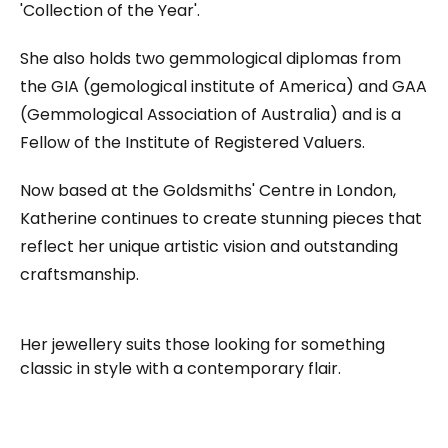
'Collection of the Year'.
She also holds two gemmological diplomas from
the GIA (gemological institute of America) and GAA
(Gemmological Association of Australia) and is a
Fellow of the Institute of Registered Valuers.
Now based at the Goldsmiths' Centre in London,
Katherine continues to create stunning pieces that
reflect her unique artistic vision and outstanding
craftsmanship.
Her jewellery suits those looking for something
classic in style with a contemporary flair.