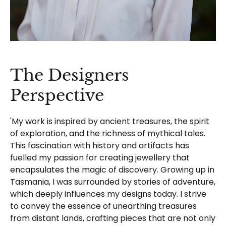
The Designers
Perspective
'My work is inspired by ancient treasures, the spirit
of exploration, and the richness of mythical tales.
This fascination with history and artifacts has
fuelled my passion for creating jewellery that
encapsulates the magic of discovery. Growing up in
Tasmania, I was surrounded by stories of adventure,
which deeply influences my designs today. I strive
to convey the essence of unearthing treasures
from distant lands, crafting pieces that are not only