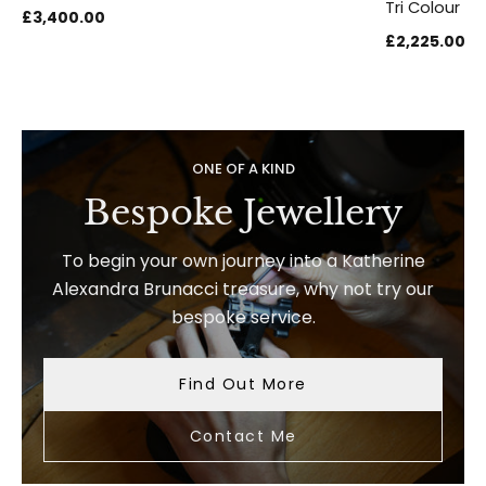
Tri Colour Au
£3,400.00
£2,225.00
ONE OF A KIND
Bespoke Jewellery
To begin your own journey into a Katherine
Alexandra Brunacci treasure, why not try our
bespoke service.
Find Out More
Contact Me