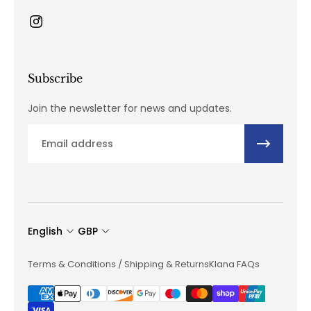
Subscribe
Join the newsletter for news and updates.
Email
English
GBP
Terms & Conditions / Shipping & Returns
Klana FAQs