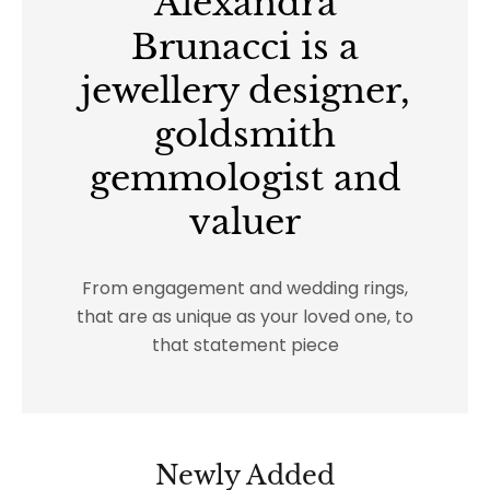
Alexandra
Brunacci is a
jewellery designer,
goldsmith
gemmologist and
valuer
From engagement and wedding rings,
that are as unique as your loved one, to
that statement piece
Newly Added