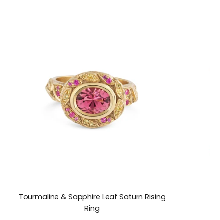
Tourmaline & Sapphire Leaf Saturn Rising
Ring