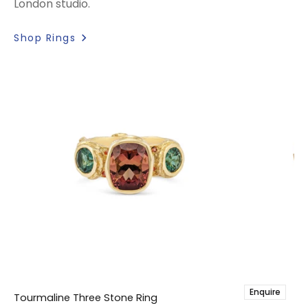
London studio.
Shop Rings
Enquire
Tourmaline Three Stone Ring