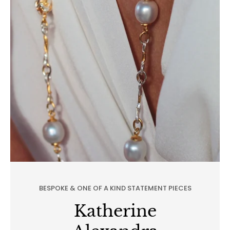
BESPOKE & ONE OF A KIND STATEMENT PIECES
Katherine