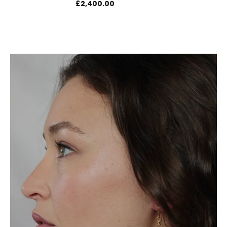
£2,400.00