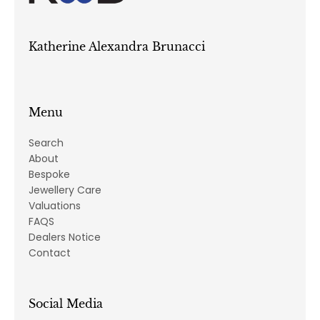
Katherine Alexandra Brunacci
Menu
Search
About
Bespoke
Jewellery Care
Valuations
FAQS
Dealers Notice
Contact
Social Media