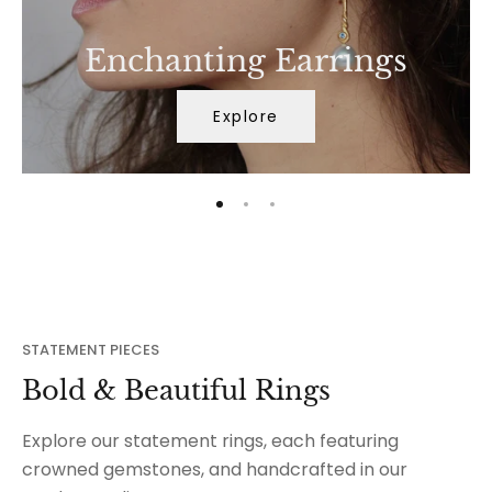
Enchanting Earrings
Explore
STATEMENT PIECES
Bold & Beautiful Rings
Explore our statement rings, each featuring
crowned gemstones, and handcrafted in our