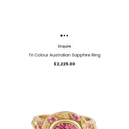
Enquire
Tri Colour Australian Sapphire Ring
£2,225.00