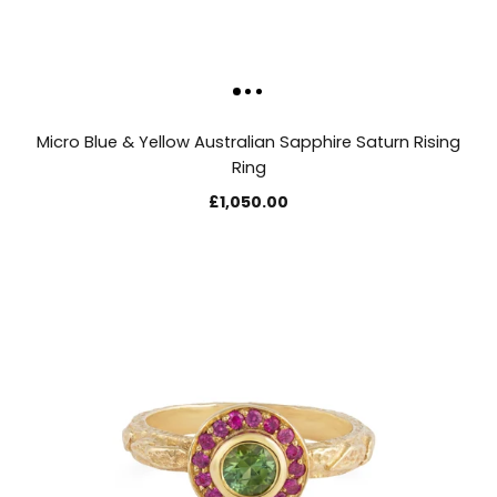
Micro Blue & Yellow Australian Sapphire Saturn Rising
Ring
£1,050.00