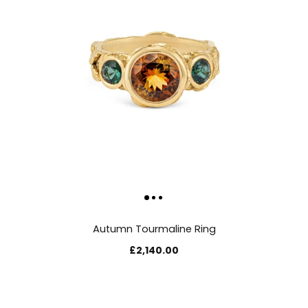
Autumn Tourmaline Ring
£2,140.00