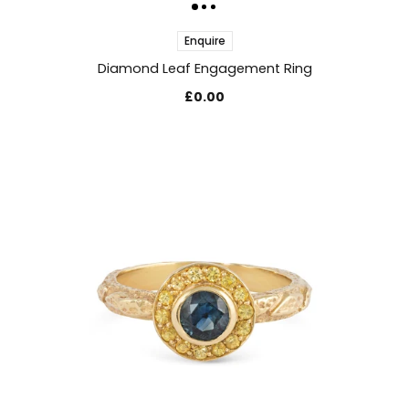
Enquire
Diamond Leaf Engagement Ring
£0.00