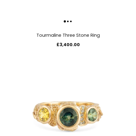
Tourmaline Three Stone Ring
£3,400.00