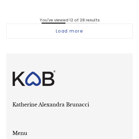
You've viewed 12 of 28 results
Load more
Katherine Alexandra Brunacci
Menu