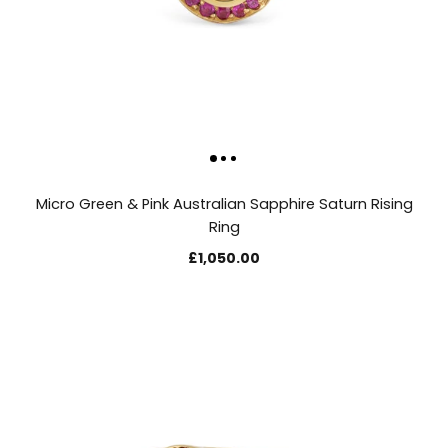
Micro Green & Pink Australian Sapphire Saturn Rising
Ring
£1,050.00