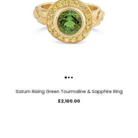
Saturn Rising Green Tourmaline & Sapphire Ring
£2,100.00