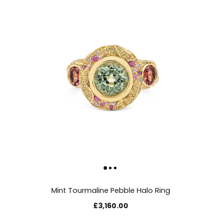
Mint Tourmaline Pebble Halo Ring
£3,160.00