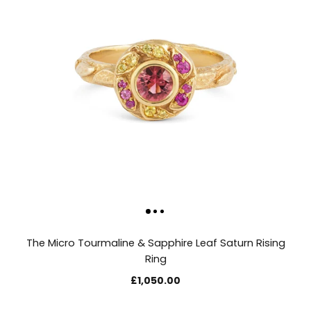
The Micro Tourmaline & Sapphire Leaf Saturn Rising
Ring
£1,050.00