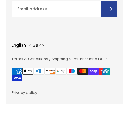
Email
English
GBP
Terms & Conditions / Shipping & Returns
Klana FAQs
Privacy policy