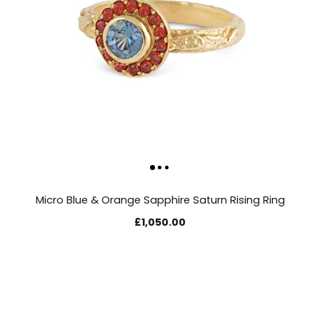
Micro Blue & Orange Sapphire Saturn Rising Ring
£1,050.00