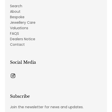
Search
About
Bespoke
Jewellery Care
Valuations
FAQS
Dealers Notice
Contact
Social Media
Subscribe
Join the newsletter for news and updates.