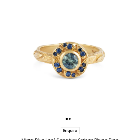
Enquire