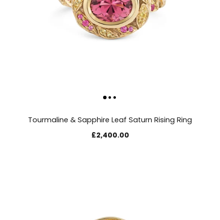
Tourmaline & Sapphire Leaf Saturn Rising Ring
£2,400.00