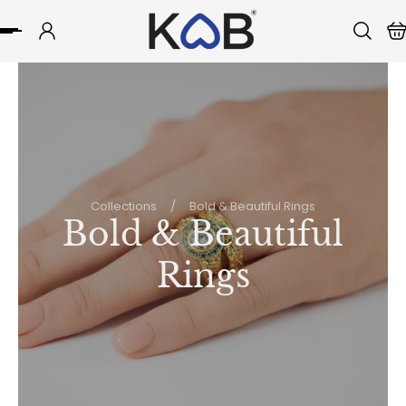
p to content
Collections
/
Bold & Beautiful Rings
Bold & Beautiful
Rings