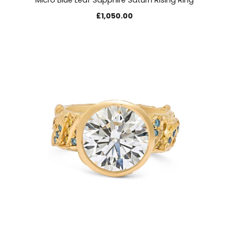
Micro Blue Leaf Sapphire Saturn Rising Ring
£1,050.00