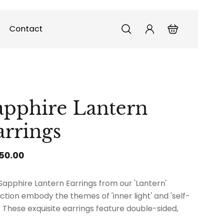
Contact
apphire Lantern
arrings
150.00
Sapphire Lantern Earrings from our 'Lantern'
ection embody the themes of 'inner light' and 'self-
.' These exquisite earrings feature double-sided,