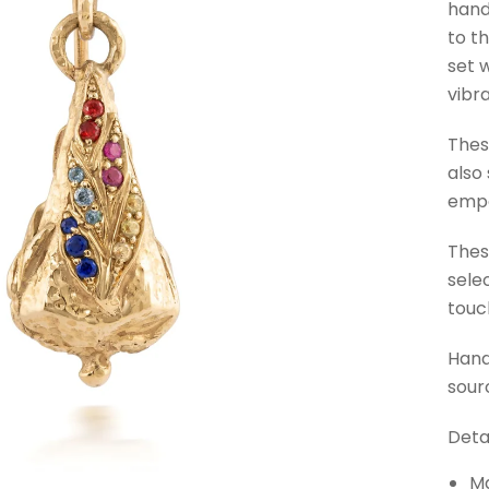
hand
to t
set 
vibr
Thes
also
empo
Thes
sele
touc
Hand
sour
Detai
Ma