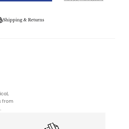
Shipping & Returns
cal,
s from
.