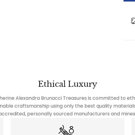
Ethical Luxury
herine Alexandra Brunacci Treasures is committed to ethi
nable craftsmanship using only the best quality material
accredited, personally sourced manufacturers and mines