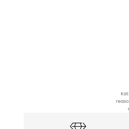
Kat
reaso