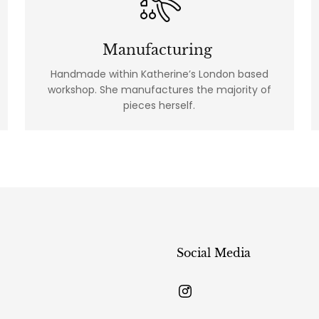
Manufacturing
Handmade within Katherine’s London based
workshop. She manufactures the majority of
pieces herself.
Social Media