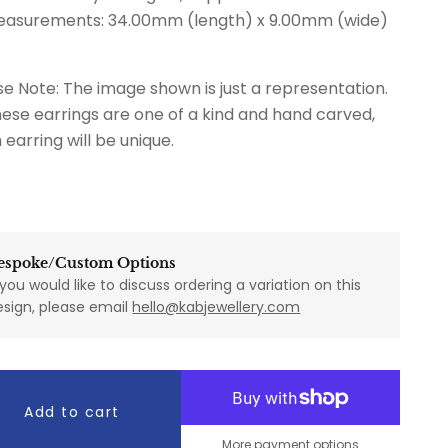
easurements: 34.00mm (length) x 9.00mm (wide)
se Note: The image shown is just a representation.
hese earrings are one of a kind and hand carved,
 earring will be unique.
espoke/Custom Options
 you would like to discuss ordering a variation on this
esign, please email
hello@kabjewellery.com
Add to cart
More payment options