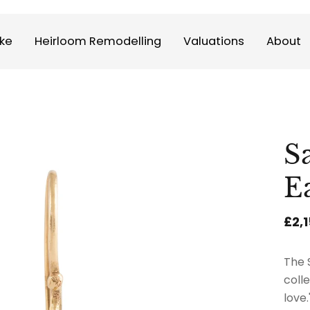
ke
Heirloom Remodelling
Valuations
About
S
E
£2,
The 
coll
love