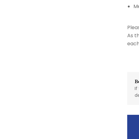
M
Plea
As t
each
B
If
d