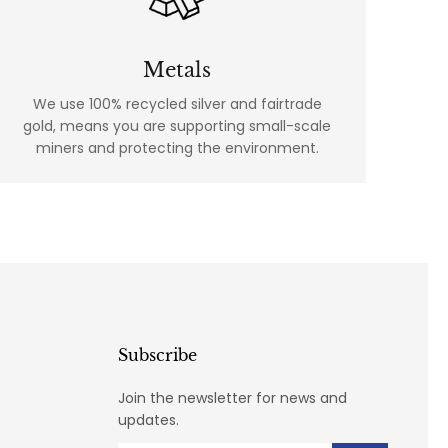
Metals
We use 100% recycled silver and fairtrade
gold, means you are supporting small-scale
miners and protecting the environment.
Subscribe
Join the newsletter for news and
updates.