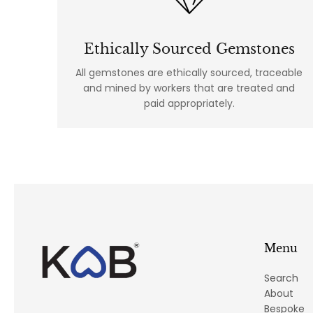
Ethically Sourced Gemstones
All gemstones are ethically sourced, traceable
and mined by workers that are treated and
paid appropriately.
Menu
Search
About
Bespoke