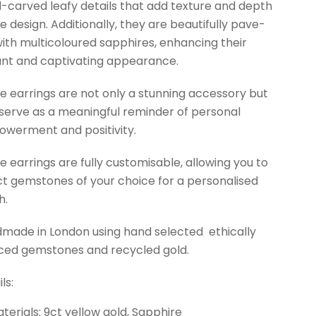
-carved leafy details that add texture and depth
he design. Additionally, they are beautifully pave-
with multicoloured sapphires, enhancing their
ant and captivating appearance.
e earrings are not only a stunning accessory but
 serve as a meaningful reminder of personal
werment and positivity.
e earrings are fully customisable, allowing you to
ct gemstones of your choice for a personalised
h.
made in London using hand selected ethically
ced gemstones and recycled gold.
ls:
terials: 9ct yellow gold, Sapphire