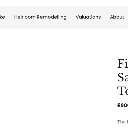
ke
Heirloom Remodelling
Valuations
About
F
S
T
£90
The 