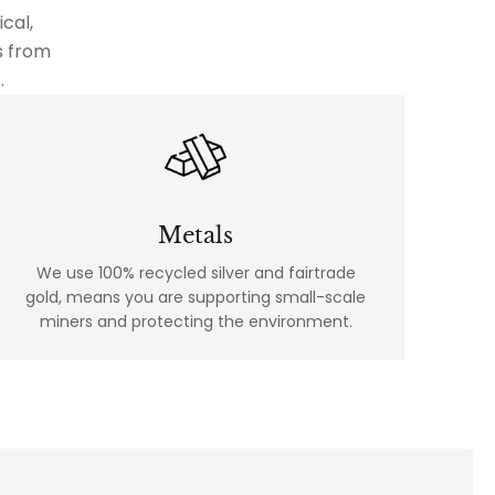
cal,
s from
.
Metals
We use 100% recycled silver and fairtrade
gold, means you are supporting small-scale
miners and protecting the environment.