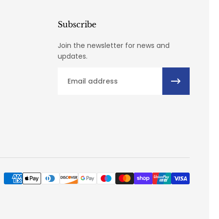
Subscribe
Join the newsletter for news and
updates.
Email