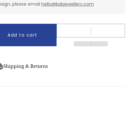
esign, please email
hello@kabjewellery.com
Add to cart
Shipping & Returns