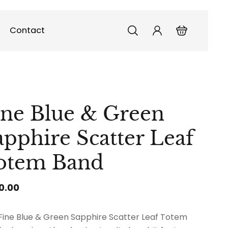
Contact
ine Blue & Green
apphire Scatter Leaf
otem Band
0.00
Fine Blue & Green Sapphire Scatter Leaf Totem