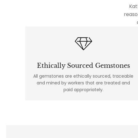
Kat
reaso
Ethically Sourced Gemstones
All gemstones are ethically sourced, traceable
and mined by workers that are treated and
paid appropriately.