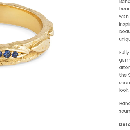
Band
beau
with
insp
beau
uniq
Full
gems
alte
the 
seam
look.
Hand
sour
Deta