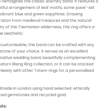
 reimagines the classic eternity band. It features a
tiful arrangement of leaf motifs, some pave'-set
 vibrant blue and green sapphires. Drawing
iration from medieval treasures and the natural
ty of the Tasmanian wilderness, this ring offers a
ue aesthetic.
y customisable, this band can be crafted with any
tone of your choice. It serves as an excellent
rnative wedding band, beautifully complementing
Saturn Rising Ring collection, or it can be stacked
lessly with other Totem rings for a personalised
made in London using hand selected ethically
ced gemstones and recycled gold.
ils: