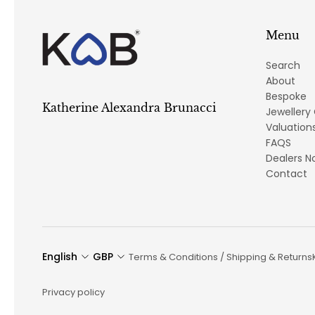
Menu
Search
About
Bespoke
Katherine Alexandra Brunacci
Jewellery
Valuation
FAQS
Dealers N
Contact
English
GBP
Terms & Conditions / Shipping & Returns
Privacy policy