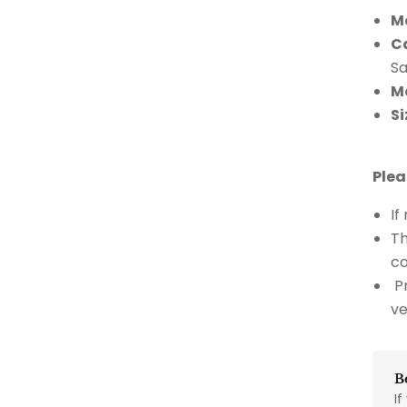
M
C
S
M
Si
Plea
If
Th
co
Pr
ve
B
If