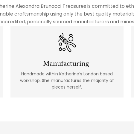
herine Alexandra Brunacci Treasures is committed to ethi
nable craftsmanship using only the best quality material
accredited, personally sourced manufacturers and mines
Manufacturing
Handmade within Katherine’s London based
workshop. She manufactures the majority of
pieces herself.