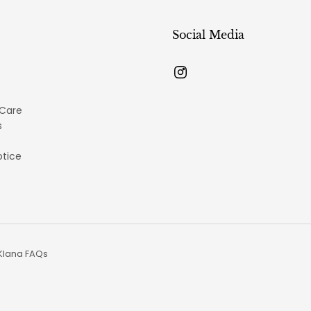
Social Media
 Care
s
otice
Klana FAQs