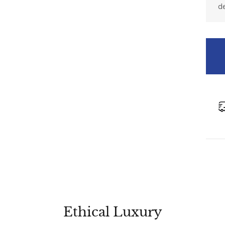
d
Ethical Luxury