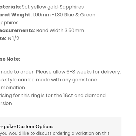
aterials:
9ct yellow gold, Sapphires
arat Weight:
1.00mm -1.30 Blue & Green
apphires
easurements:
Band Width 3.50mm
ze:
N 1/2
se Note:
 made to order. Please allow 6-8 weeks for delivery.
is style can be made with any gemstone
mbination.
icing for this ring is for the 18ct and diamond
rsion
espoke/Custom Options
 you would like to discuss ordering a variation on this