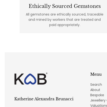
Ethically Sourced Gemstones
All gemstones are ethically sourced, traceable
and mined by workers that are treated and
paid appropriately.
Menu
Search
About
Bespoke
Katherine Alexandra Brunacci
Jewellery
Valuation