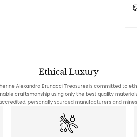
Ethical Luxury
herine Alexandra Brunacci Treasures is committed to ethi
nable craftsmanship using only the best quality material
accredited, personally sourced manufacturers and mines