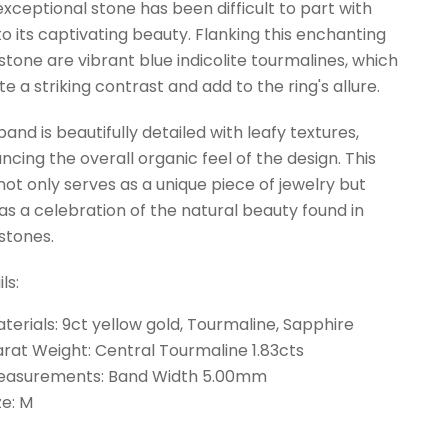
 exceptional stone has been difficult to part with
to its captivating beauty. Flanking this enchanting
tone are vibrant blue indicolite tourmalines, which
te a striking contrast and add to the ring's allure.
and is beautifully detailed with leafy textures,
ncing the overall organic feel of the design. This
 not only serves as a unique piece of jewelry but
 as a celebration of the natural beauty found in
tones.
ls:
terials: 9ct yellow gold, Tourmaline, Sapphire
rat Weight: Central Tourmaline 1.83cts
easurements: Band Width 5.00mm
ze: M