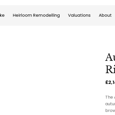
ke
Heirloom Remodelling
Valuations
About
A
R
£2,
The 
autu
brow