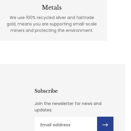
Metals
We use 100% recycled silver and fairtrade
gold, means you are supporting small-scale
miners and protecting the environment.
Subscribe
Join the newsletter for news and
updates.
Email