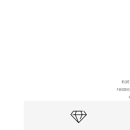
Kat
reaso