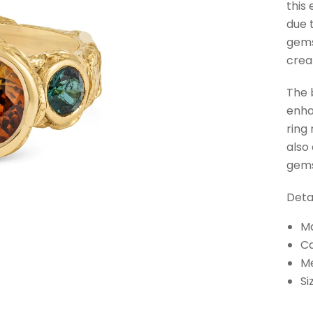
this
due 
gems
crea
The b
enha
ring
also
gems
Detai
Ma
Ca
M
Si