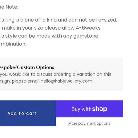
se Note:
is ring is a one of a kind and can not be re-sized.
 make in your size please allow 4-6weeks.
is style can be made with any gemstone
mbination.
espoke/Custom Options
 you would like to discuss ordering a variation on this
esign, please email
hello@kabjewellery.com
Add to cart
More payment options