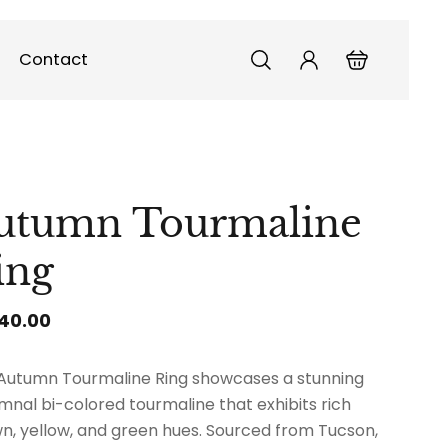
Contact
utumn Tourmaline
ing
140.00
Autumn Tourmaline Ring showcases a stunning
mnal bi-colored tourmaline that exhibits rich
n, yellow, and green hues. Sourced from Tucson,