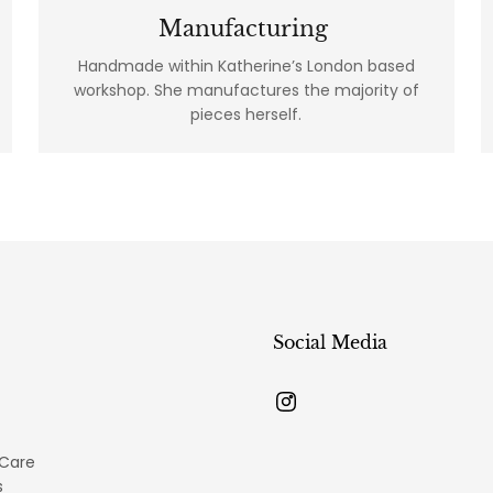
Manufacturing
Handmade within Katherine’s London based
workshop. She manufactures the majority of
pieces herself.
Social Media
 Care
s