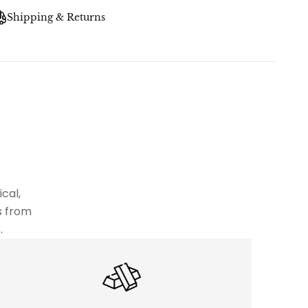
Shipping & Returns
cal,
s from
.