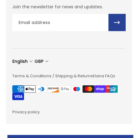
Join the newsletter for news and updates.
Email
English
GBP
Terms & Conditions / Shipping & Returns
Klana FAQs
Privacy policy