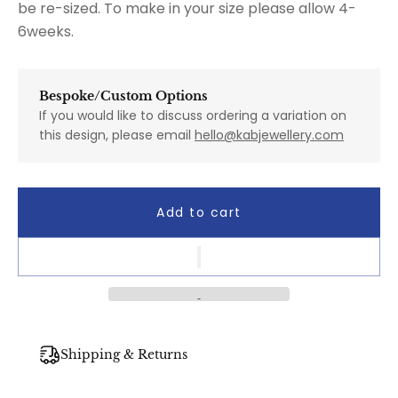
be re-sized. To make in your size please allow 4-
6weeks.
Bespoke/Custom Options
If you would like to discuss ordering a variation on
this design, please email
hello@kabjewellery.com
Add to cart
Shipping & Returns