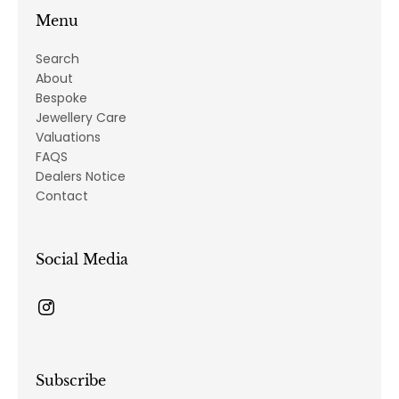
Menu
Search
About
Bespoke
Jewellery Care
Valuations
FAQS
Dealers Notice
Contact
Social Media
Subscribe