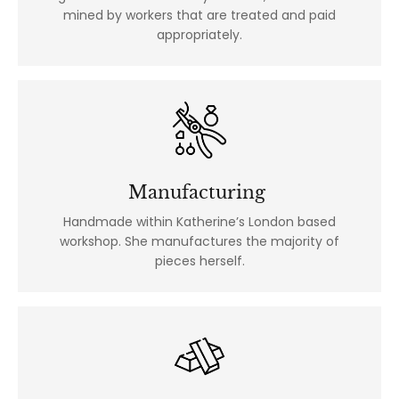
mined by workers that are treated and paid
appropriately.
Manufacturing
Handmade within Katherine’s London based
workshop. She manufactures the majority of
pieces herself.