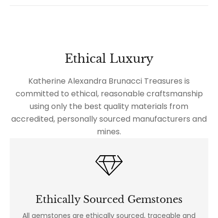
Ethical Luxury
Katherine Alexandra Brunacci Treasures is
committed to ethical, reasonable craftsmanship
using only the best quality materials from
accredited, personally sourced manufacturers and
mines.
Ethically Sourced Gemstones
All gemstones are ethically sourced, traceable and