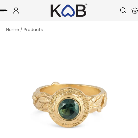
p to content
Home
/
Products