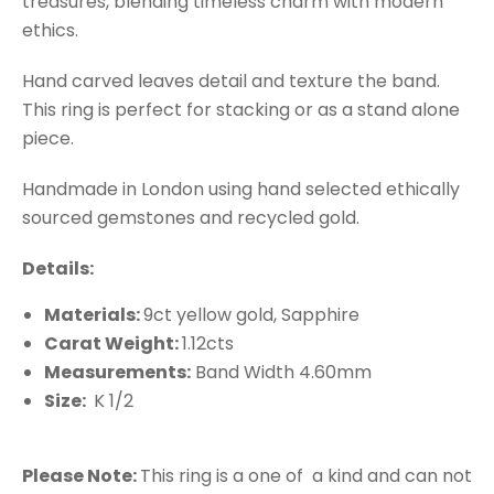
treasures, blending timeless charm with modern
ethics.
Hand carved leaves detail and texture the band.
This ring is perfect for stacking or as a stand alone
piece.
Handmade in London using hand selected ethically
sourced gemstones and recycled gold.
Details:
Materials:
9ct yellow gold, Sapphire
Carat Weight:
1.12cts
Measurements:
Band Width 4.60mm
Size:
K 1/2
Please Note:
This ring is a one of a kind and can not