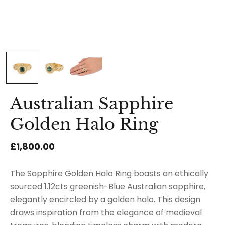
Australian Sapphire
Golden Halo Ring
£1,800.00
The Sapphire Golden Halo Ring boasts an ethically
sourced 1.12cts greenish-Blue Australian sapphire,
elegantly encircled by a golden halo. This design
draws inspiration from the elegance of medieval