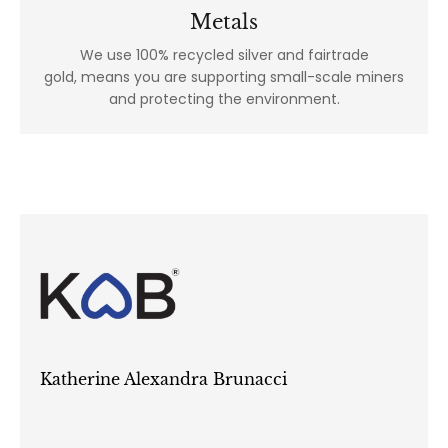
Metals
We use 100% recycled silver and fairtrade
gold, means you are supporting small-scale miners
and protecting the environment.
Katherine Alexandra Brunacci