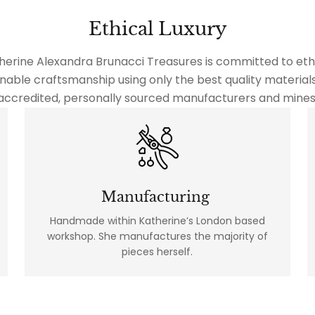
Ethical Luxury
herine Alexandra Brunacci Treasures is committed to ethi
nable craftsmanship using only the best quality material
accredited, personally sourced manufacturers and mines
Manufacturing
Handmade within Katherine’s London based
workshop. She manufactures the majority of
pieces herself.