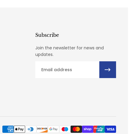
Subscribe
Join the newsletter for news and
updates.
Email