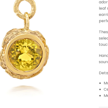
ador
leaf
earr
perf
Thes
sele
touc
Hand
sour
Detai
Ma
Ce
M