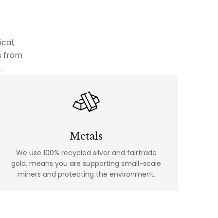
cal,
s from
.
Metals
We use 100% recycled silver and fairtrade
gold, means you are supporting small-scale
miners and protecting the environment.