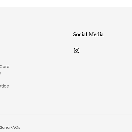
Social Media
 Care
s
otice
Klana FAQs