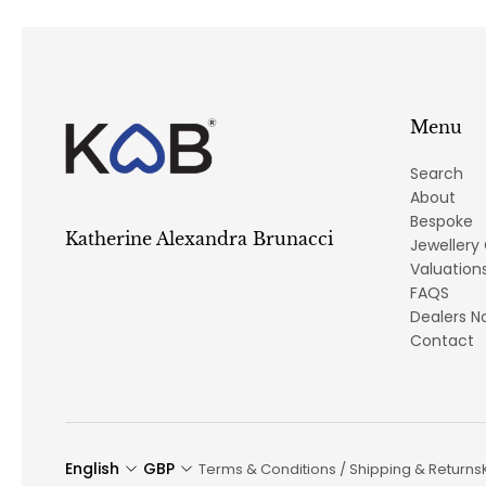
Menu
Search
About
Bespoke
Katherine Alexandra Brunacci
Jewellery
Valuation
FAQS
Dealers N
Contact
English
GBP
Terms & Conditions / Shipping & Returns