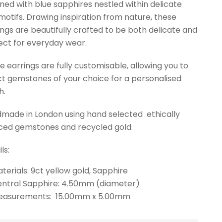
ned with blue sapphires nestled within delicate
 motifs. Drawing inspiration from nature, these
ings are beautifully crafted to be both delicate and
ect for everyday wear.
e earrings are fully customisable, allowing you to
ct gemstones of your choice for a personalised
h.
made in London using hand selected ethically
ced gemstones and recycled gold.
ls:
terials: 9ct yellow gold, Sapphire
ntral Sapphire: 4.50mm (diameter)
easurements: 15.00mm x 5.00mm