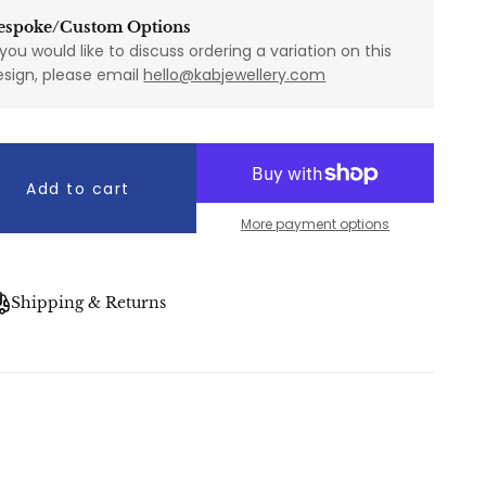
espoke/Custom Options
 you would like to discuss ordering a variation on this
esign, please email
hello@kabjewellery.com
Add to cart
More payment options
Shipping & Returns